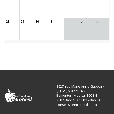
1
2
3
28
29
30
31
8627, rue Marie-Anne-Gaboury
(91 St.), bureau 322
Edmonton, Alberta T6C 3N1
780 468-6440 / 1 800 248-6886
conseil@centrenord.ab.ca