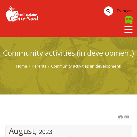
Français
Community activities (in development)
Home
/
Parents
/
Community activities (in development)
August,
2023