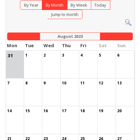
By Year
By Month
By Week
Today
Jump to month
August 2023
Mon
Tue
Wed
Thu
Fri
Sat
Sun
31
1
2
3
4
5
6
7
8
9
10
11
12
13
14
15
16
17
18
19
20
21
22
23
24
25
26
27