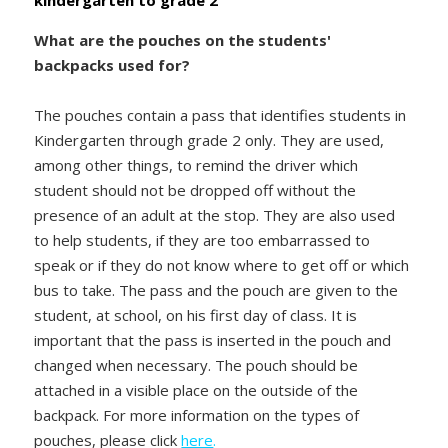
kindergarten to grade 2
What are the pouches on the students'
backpacks used for?
The pouches contain a pass that identifies students in
Kindergarten through grade 2 only. They are used,
among other things, to remind the driver which
student should not be dropped off without the
presence of an adult at the stop. They are also used
to help students, if they are too embarrassed to
speak or if they do not know where to get off or which
bus to take. The pass and the pouch are given to the
student, at school, on his first day of class. It is
important that the pass is inserted in the pouch and
changed when necessary. The pouch should be
attached in a visible place on the outside of the
backpack. For more information on the types of
pouches, please click
here
.