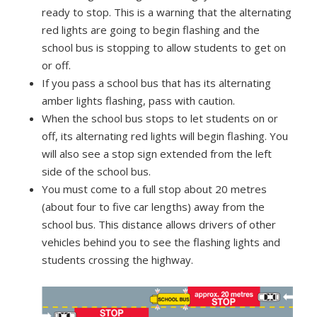
ready to stop. This is a warning that the alternating
red lights are going to begin flashing and the
school bus is stopping to allow students to get on
or off.
If you pass a school bus that has its alternating
amber lights flashing, pass with caution.
When the school bus stops to let students on or
off, its alternating red lights will begin flashing. You
will also see a stop sign extended from the left
side of the school bus.
You must come to a full stop about 20 metres
(about four to five car lengths) away from the
school bus. This distance allows drivers of other
vehicles behind you to see the flashing lights and
students crossing the highway.