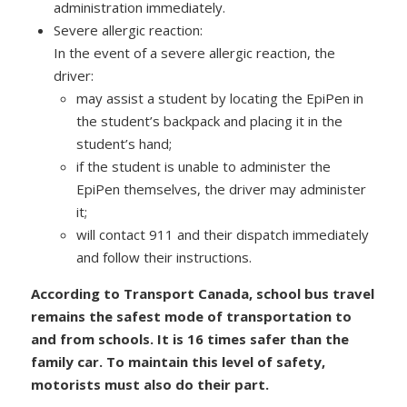
administration immediately.
Severe allergic reaction:
In the event of a severe allergic reaction, the
driver:
may assist a student by locating the EpiPen in
the student’s backpack and placing it in the
student’s hand;
if the student is unable to administer the
EpiPen themselves, the driver may administer
it;
will contact 911 and their dispatch immediately
and follow their instructions.
According to Transport Canada, school bus travel
remains the safest mode of transportation to
and from schools. It is 16 times safer than the
family car. To maintain this level of safety,
motorists must also do their part.