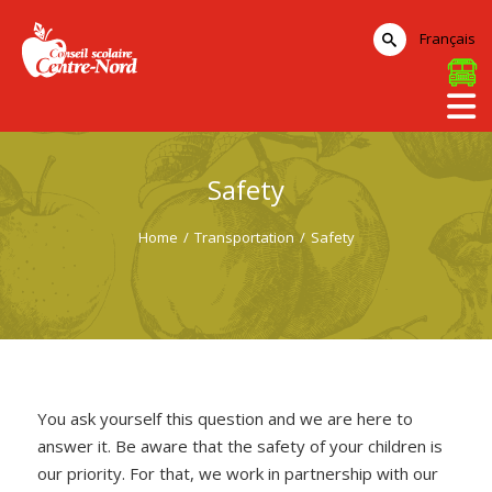
Français
Safety
Home
/
Transportation
/
Safety
You ask yourself this question and we are here to
answer it. Be aware that the safety of your children is
our priority. For that, we work in partnership with our