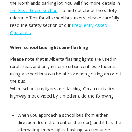
the Northlands parking lot. You will find more details in
the First Riders section
. To find out about the safety
rules in effect for all school bus users, please carefully
read the safety section of our
Frequently Asked
Questions
.
When school bus lights are flashing
Please note that in Alberta flashing lights are used in
rural areas and only in some urban centres. Students
using a school bus can be at risk when getting on or off
the bus.
When school bus lights are flashing: On an undivided
highway (not divided by a median), do the following:
When you approach a school bus from either
direction (from the front or the rear), and it has the
alternating amber lights flashing, you must be