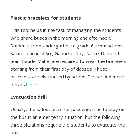
Plastic bracelets for students
This tool helps in the task of managing the students
who share buses in the morning and afternoon.
Students from kindergarten to grade 6, from schools
Sainte-Jeanne-d‘Arc, Gabrielle-Roy, Notre-Dame et
Jean-Claude-Mahé, are required to wear the bracelets
starting from their first day of classes. These
bracelets are distributed by school. Please find more
details
here
.
Evacuation drill
Usually, the safest place for passengers is to stay on
the bus in an emergency situation, but the following
three situations require the students to evacuate the
bus: