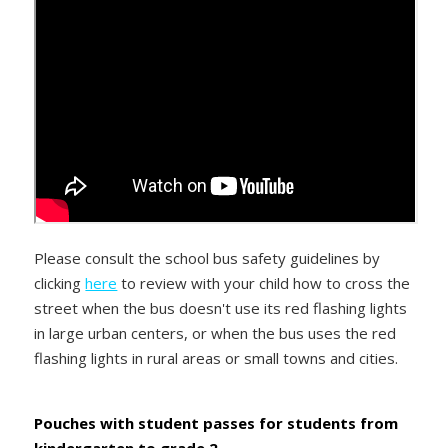
Please consult the school bus safety guidelines by
clicking
here
to review with your child how to cross the
street when the bus doesn't use its red flashing lights
in large urban centers, or when the bus uses the red
flashing lights in rural areas or small towns and cities.
Pouches with student passes for students from