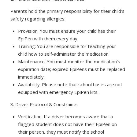
Parents hold the primary responsibility for their child’s
safety regarding allergies:
Provision: You must ensure your child has their
EpiPen with them every day.
Training: You are responsible for teaching your
child how to self-administer the medication.
Maintenance: You must monitor the medication's
expiration date; expired EpiPens must be replaced
immediately.
Availability: Please note that school buses are not
equipped with emergency EpiPen kits.
3. Driver Protocol & Constraints
Verification: If a driver becomes aware that a
flagged student does not have their EpiPen on
their person, they must notify the school