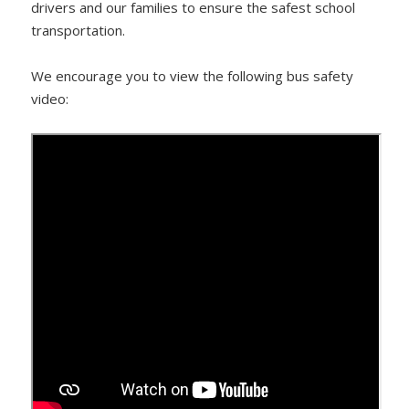
drivers and our families to ensure the safest school
transportation.
We encourage you to view the following bus safety
video: