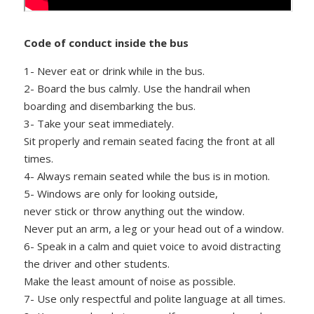
Code of conduct inside the bus
1- Never eat or drink while in the bus.
2- Board the bus calmly. Use the handrail when
boarding and disembarking the bus.
3- Take your seat immediately.
Sit properly and remain seated facing the front at all
times.
4- Always remain seated while the bus is in motion.
5- Windows are only for looking outside,
never stick or throw anything out the window.
Never put an arm, a leg or your head out of a window.
6- Speak in a calm and quiet voice to avoid distracting
the driver and other students.
Make the least amount of noise as possible.
7- Use only respectful and polite language at all times.