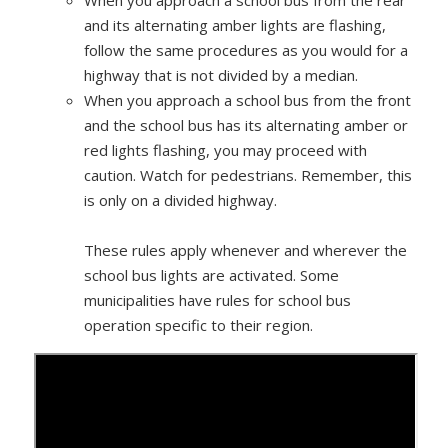
When you approach a school bus from the rear
and its alternating amber lights are flashing,
follow the same procedures as you would for a
highway that is not divided by a median.
When you approach a school bus from the front
and the school bus has its alternating amber or
red lights flashing, you may proceed with
caution. Watch for pedestrians. Remember, this
is only on a divided highway.
These rules apply whenever and wherever the
school bus lights are activated. Some
municipalities have rules for school bus
operation specific to their region.