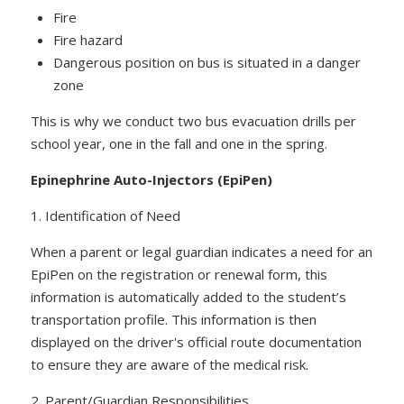
Fire
Fire hazard
Dangerous position on bus is situated in a danger
zone
This is why we conduct two bus evacuation drills per
school year, one in the fall and one in the spring.
Epinephrine Auto-Injectors (EpiPen)
1. Identification of Need
When a parent or legal guardian indicates a need for an
EpiPen on the registration or renewal form, this
information is automatically added to the student’s
transportation profile. This information is then
displayed on the driver's official route documentation
to ensure they are aware of the medical risk.
2. Parent/Guardian Responsibilities