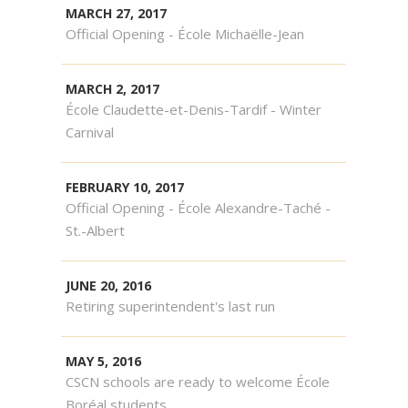
MARCH 27, 2017
Official Opening - École Michaëlle-Jean
MARCH 2, 2017
École Claudette-et-Denis-Tardif - Winter
Carnival
FEBRUARY 10, 2017
Official Opening - École Alexandre-Taché -
St.-Albert
JUNE 20, 2016
Retiring superintendent's last run
MAY 5, 2016
CSCN schools are ready to welcome École
Boréal students