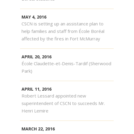
MAY 4, 2016
CSCN is setting up an assistance plan to
help families and staff from École Boréal
affected by the fires in Fort McMurray
APRIL 20, 2016
École Claudette-et-Denis-Tardif (Sherwood
Park)
APRIL 11, 2016
Robert Lessard appointed new
superintendent of CSCN to succeeds Mr.
Henri Lemire
MARCH 22, 2016