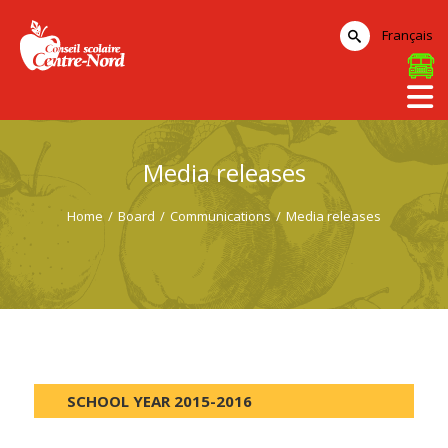
Français
Media releases
Home
/
Board
/
Communications
/
Media releases
SCHOOL YEAR 2015-2016