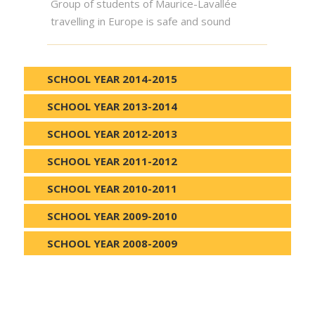
Group of students of Maurice-Lavallée
travelling in Europe is safe and sound
SCHOOL YEAR 2014-2015
SCHOOL YEAR 2013-2014
SCHOOL YEAR 2012-2013
SCHOOL YEAR 2011-2012
SCHOOL YEAR 2010-2011
SCHOOL YEAR 2009-2010
SCHOOL YEAR 2008-2009