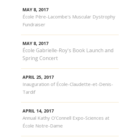
MAY 8, 2017
École Père-Lacombe's Muscular Dystrophy
Fundraiser
MAY 8, 2017
École Gabrielle-Roy's Book Launch and
Spring Concert
APRIL 25, 2017
Inauguration of École-Claudette-et-Denis-
Tardif
APRIL 14, 2017
Annual Kathy O’Connell Expo-Sciences at
École Notre-Dame