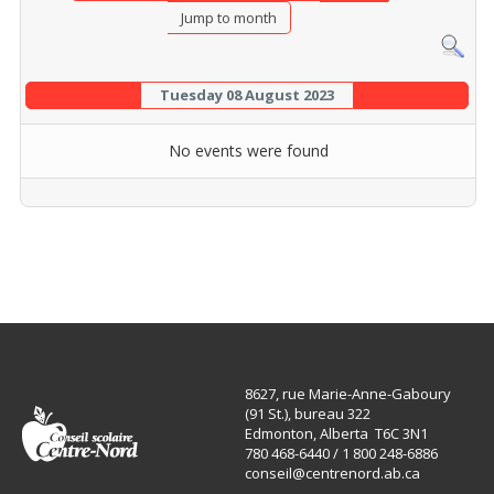
Jump to month
Tuesday 08 August 2023
No events were found
8627, rue Marie-Anne-Gaboury
(91 St.), bureau 322
Edmonton, Alberta T6C 3N1
780 468-6440 / 1 800 248-6886
conseil@centrenord.ab.ca