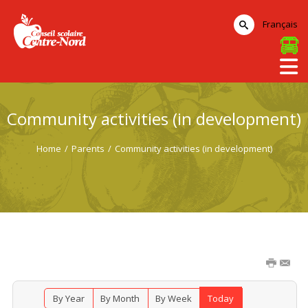
Français
Community activities (in development)
Home
/
Parents
/
Community activities (in development)
By Year
By Month
By Week
Today