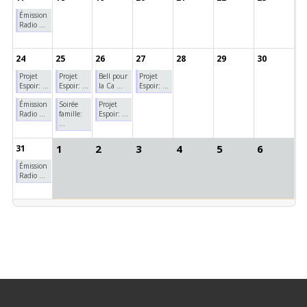
Émission
Radio ...
24
25
26
27
28
29
30
Projet
Projet
Bell pour
Projet
Espoir: ...
Espoir: ...
la Ca ...
Espoir: ...
Émission
Soirée
Projet
Radio ...
famille:
Espoir: ...
...
1
2
3
4
5
6
31
Émission
Radio ...