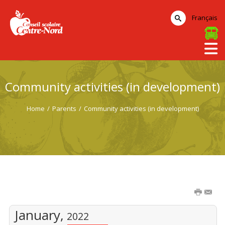
Français
Community activities (in development)
Home
/
Parents
/
Community activities (in development)
January,
2022