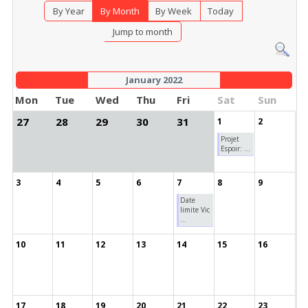
By Year
By Month
By Week
Today
Jump to month
January 2022
Mon
Tue
Wed
Thu
Fri
Sat
Sun
27
28
29
30
31
1
2
Projet
Espoir: ...
3
4
5
6
7
8
9
Date
limite Vic
...
10
11
12
13
14
15
16
17
18
19
20
21
22
23