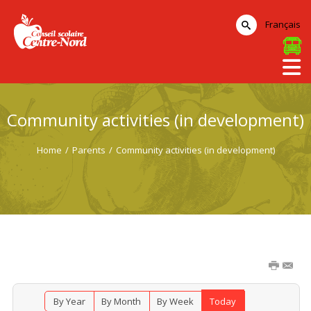
Français
Community activities (in development)
Home
/
Parents
/
Community activities (in development)
By Year
By Month
By Week
Today