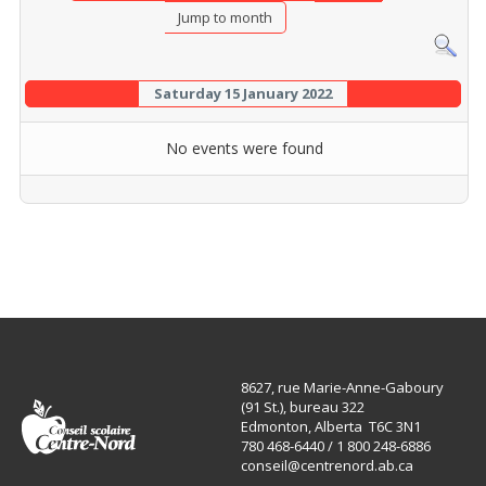
Jump to month
Saturday 15 January 2022
No events were found
8627, rue Marie-Anne-Gaboury
(91 St.), bureau 322
Edmonton, Alberta T6C 3N1
780 468-6440 / 1 800 248-6886
conseil@centrenord.ab.ca