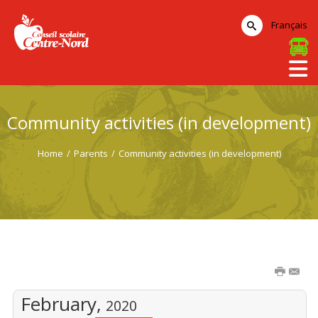
Français
Community activities (in development)
Home
/
Parents
/
Community activities (in development)
February,
2020