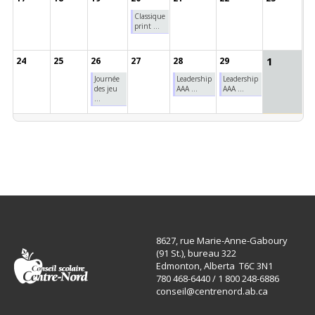
Classique
print ...
1
24
25
26
27
28
29
Journée
Leadership
Leadership
des jeu
AAA ...
AAA ...
...
8627, rue Marie-Anne-Gaboury
(91 St.), bureau 322
Edmonton, Alberta T6C 3N1
780 468-6440 / 1 800 248-6886
conseil@centrenord.ab.ca