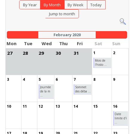
By Year
By Month
By Week
Today
Jump to month
February 2020
Mon
Tue
Wed
Thu
Fri
Sat
Sun
27
28
29
30
31
1
2
Mois de
l'histo ...
3
4
5
6
7
8
9
Journée
Sommet
de la m
des déba ...
...
10
11
12
13
14
15
16
Date
limite d'i
...
17
18
19
20
21
22
23