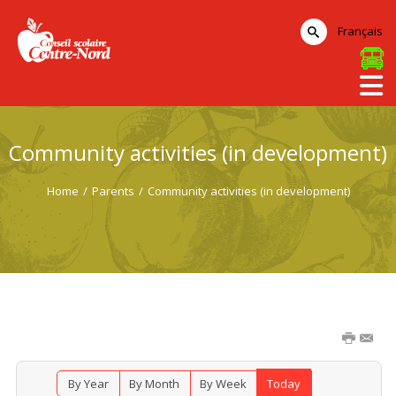
Français
Community activities (in development)
Home
/
Parents
/
Community activities (in development)
By Year
By Month
By Week
Today