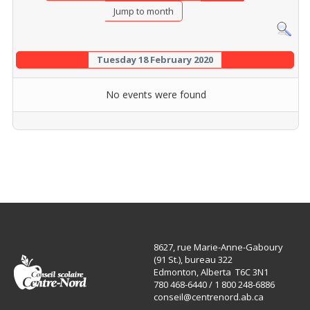
Jump to month
Tuesday 18 February 2020
No events were found
8627, rue Marie-Anne-Gaboury
(91 St.), bureau 322
Edmonton, Alberta T6C 3N1
780 468-6440 / 1 800 248-6886
conseil@centrenord.ab.ca