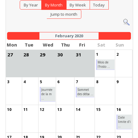
By Year
By Month
By Week
Today
Jump to month
February 2020
Mon
Tue
Wed
Thu
Fri
Sat
Sun
27
28
29
30
31
1
2
Mois de
l'histo ...
3
4
5
6
7
8
9
Journée
Sommet
de la m
des déba ...
...
10
11
12
13
14
15
16
Date
limite d'i
...
17
18
19
20
21
22
23