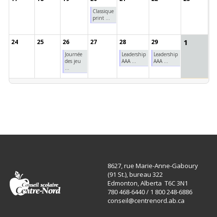
Classique
print ...
1
24
25
26
27
28
29
Journée
Leadership
Leadership
des jeu
AAA ...
AAA ...
...
8627, rue Marie-Anne-Gaboury
(91 St.), bureau 322
Edmonton, Alberta T6C 3N1
780 468-6440 / 1 800 248-6886
conseil@centrenord.ab.ca