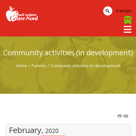
Français
Community activities (in development)
Home
/
Parents
/
Community activities (in development)
February,
2020