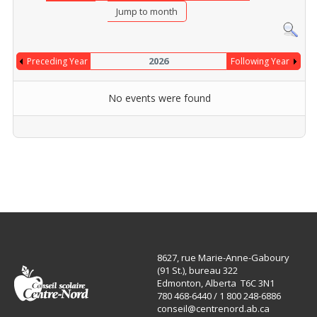
Jump to month
2026
Preceding Year
Following Year
No events were found
Pagination List Limit
8627, rue Marie-Anne-Gaboury
(91 St.), bureau 322
Edmonton, Alberta T6C 3N1
780 468-6440 / 1 800 248-6886
conseil@centrenord.ab.ca