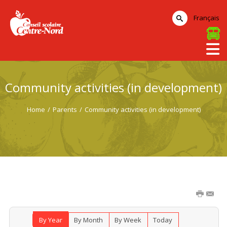
Français
Community activities (in development)
Home
/
Parents
/
Community activities (in development)
By Year
By Month
By Week
Today