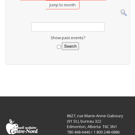
Jump to month
Show past events?
8627, rue Marie-Anne-Gaboury
(91 St.), bureau 322
Edmonton, Alberta T6C 3N1
780 468-6440 / 1 800 248-6886