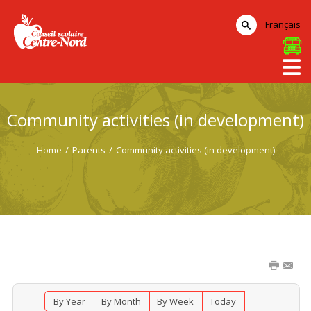
Français
Community activities (in development)
Home
/
Parents
/
Community activities (in development)
By Year
By Month
By Week
Today