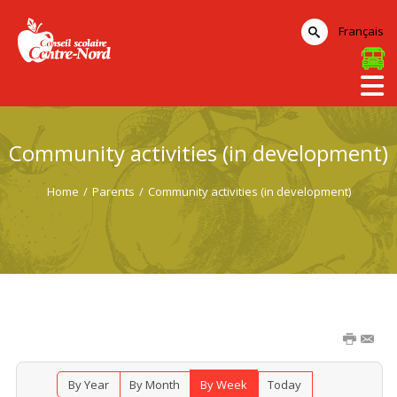
Français
Community activities (in development)
Home
/
Parents
/
Community activities (in development)
By Year
By Month
By Week
Today