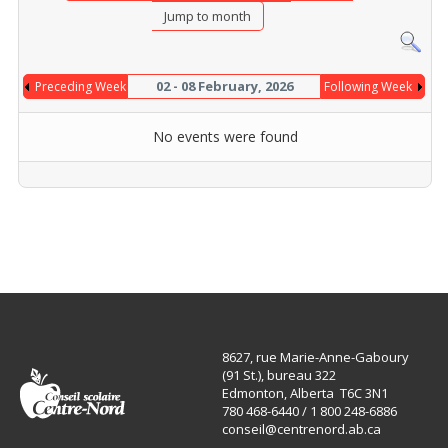
Jump to month
02 - 08 February, 2026
Preceding Week
Following Week
No events were found
8627, rue Marie-Anne-Gaboury
(91 St.), bureau 322
Edmonton, Alberta T6C 3N1
780 468-6440 / 1 800 248-6886
conseil@centrenord.ab.ca