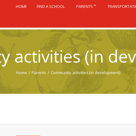
HOME
FIND A SCHOOL
PARENTS
TRANSPORTAT
 activities (in de
Home
/
Parents
/
Community activities (in development)