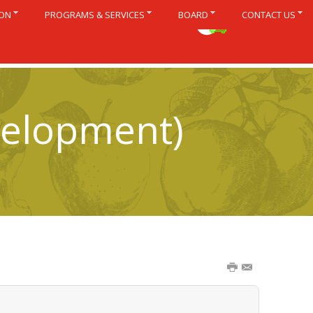
ION
PROGRAMS & SERVICES
BOARD
CONTACT US
Français
velopment)