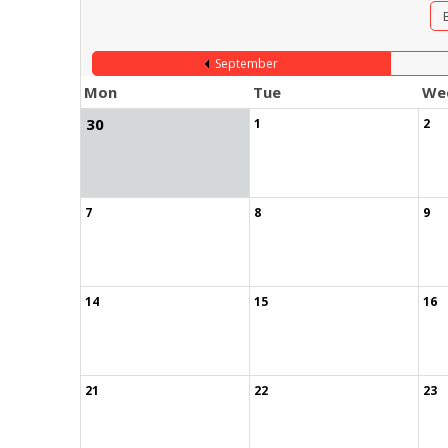
September
Mon
Tue
We
30
1
2
7
8
9
14
15
16
21
22
23