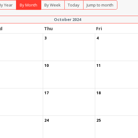
By Year
By Month
By Week
Today
Jump to month
October 2024
d
Thu
Fri
3
4
10
11
17
18
24
25