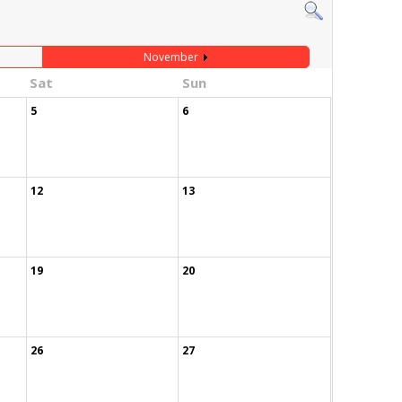
November
Sat
Sun
5
6
12
13
19
20
26
27