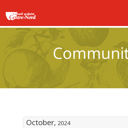
Community
October,
2024