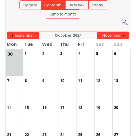
By Year
By Month
By Week
Today
Jump to month
October 2024
September
November
Mon
Tue
Wed
Thu
Fri
Sat
Sun
30
1
2
3
4
5
6
7
8
9
10
11
12
13
14
15
16
17
18
19
20
21
22
23
24
25
26
27