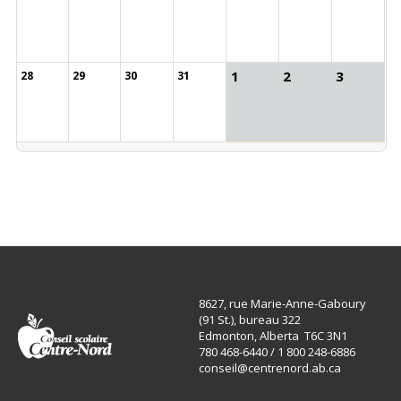
1
2
3
28
29
30
31
8627, rue Marie-Anne-Gaboury
(91 St.), bureau 322
Edmonton, Alberta T6C 3N1
780 468-6440 / 1 800 248-6886
conseil@centrenord.ab.ca