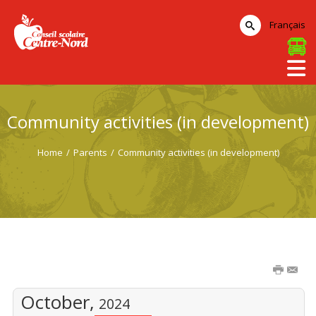
Français
Community activities (in development)
Home
/
Parents
/
Community activities (in development)
October,
2024