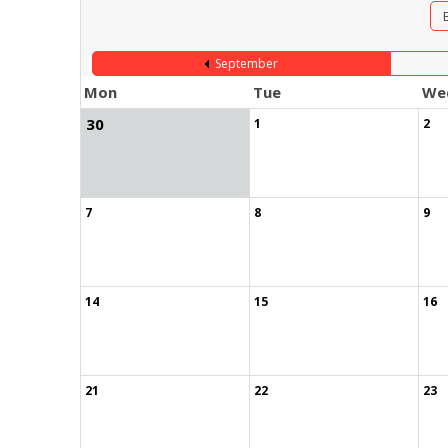
September
Mon
Tue
We
30
1
2
7
8
9
14
15
16
21
22
23