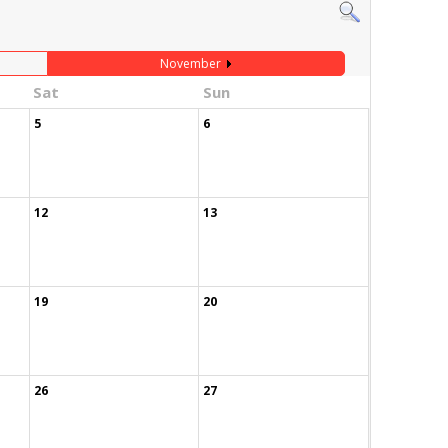
November
Sat
Sun
5
6
12
13
19
20
26
27