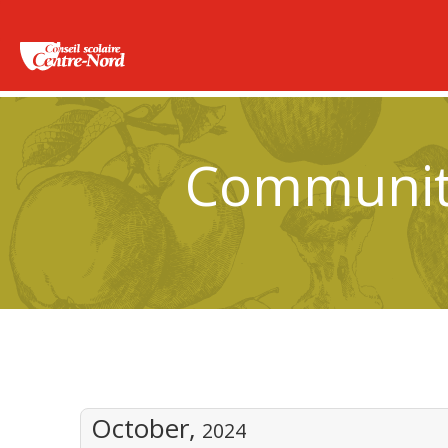
Community
October,
2024