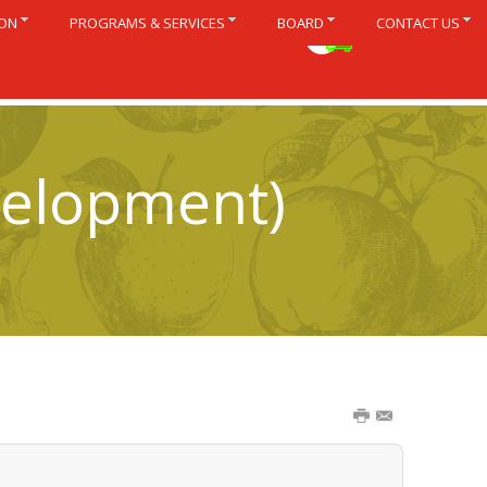
ION
PROGRAMS & SERVICES
BOARD
CONTACT US
Français
velopment)