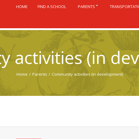
HOME
FIND A SCHOOL
PARENTS
TRANSPORTAT
 activities (in de
Home
/
Parents
/
Community activities (in development)