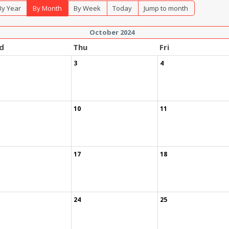
By Year
By Month
By Week
Today
Jump to month
October 2024
d
Thu
Fri
3
4
10
11
17
18
24
25