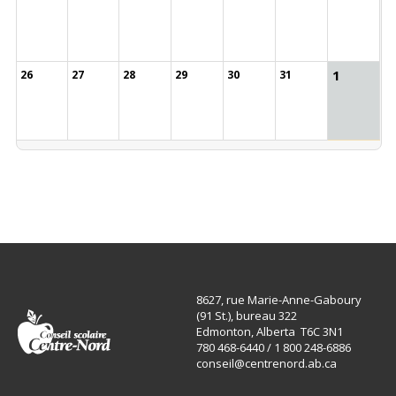
1
26
27
28
29
30
31
8627, rue Marie-Anne-Gaboury
(91 St.), bureau 322
Edmonton, Alberta T6C 3N1
780 468-6440 / 1 800 248-6886
conseil@centrenord.ab.ca