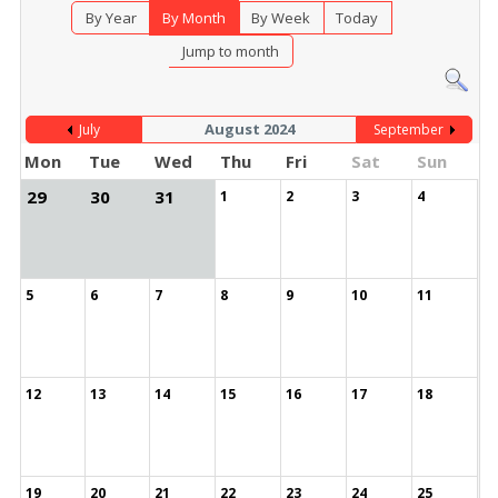
By Year
By Month
By Week
Today
Jump to month
August 2024
July
September
Mon
Tue
Wed
Thu
Fri
Sat
Sun
29
30
31
1
2
3
4
5
6
7
8
9
10
11
12
13
14
15
16
17
18
19
20
21
22
23
24
25