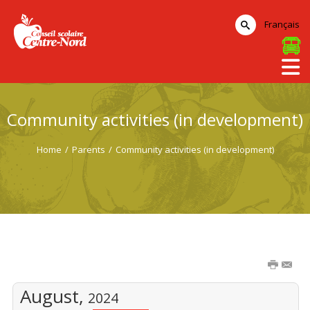
Français
Community activities (in development)
Home
/
Parents
/
Community activities (in development)
August,
2024