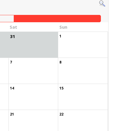
Sat
Sun
31
1
7
8
14
15
21
22