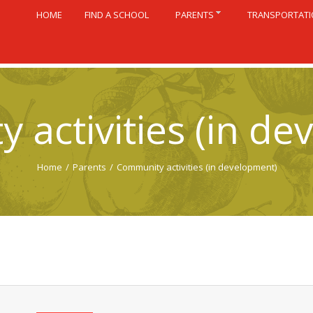
HOME
FIND A SCHOOL
PARENTS
TRANSPORTAT
 activities (in de
Home
/
Parents
/
Community activities (in development)