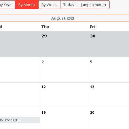
By Year
By Month
By Week
Today
Jump to month
August 2021
d
Thu
Fri
29
30
5
6
12
13
19
20
 - PASE-Fra ...