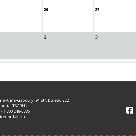
26
27
2
3
rie-Anne-Gaboury (91 St.), bureau 322
lberta T6C 3N1
 / 1 800 248-6886
trenord.ab.ca