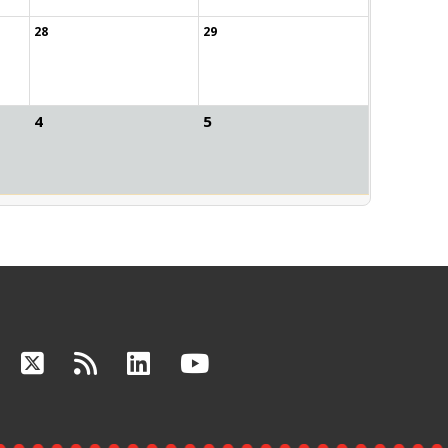
28
29
4
5