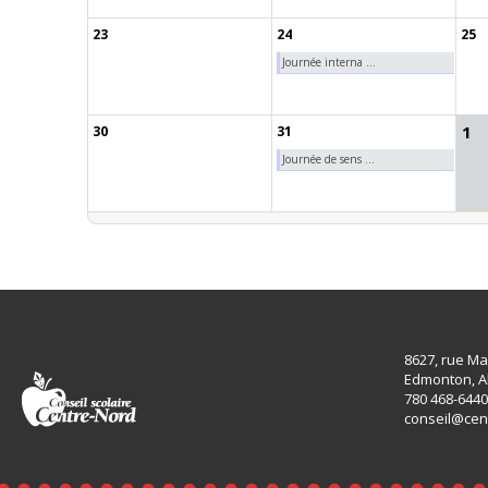
23
24
25
Journée interna ...
1
30
31
Journée de sens ...
8627, rue Ma
Edmonton, A
780 468-6440
conseil@cen