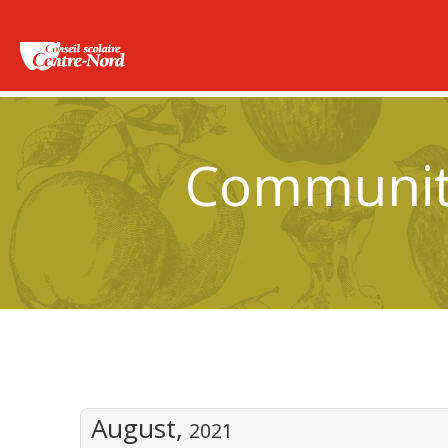
Community
August,
2021