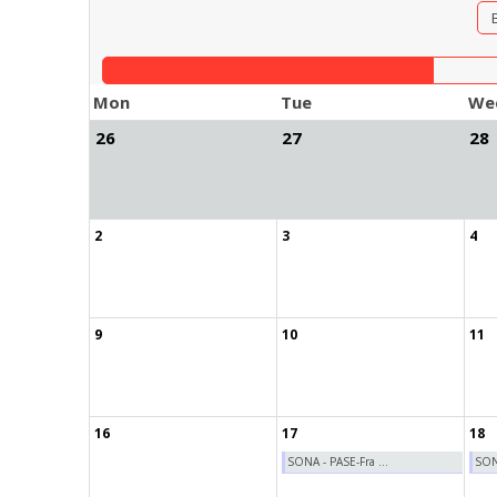
Mon
Tue
We
26
27
28
2
3
4
9
10
11
16
17
18
SONA - PASE-Fra ...
SONA