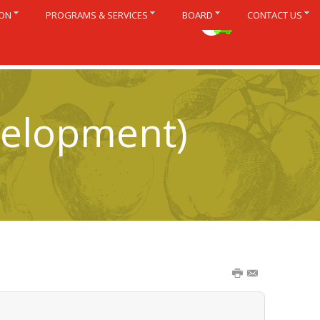
ION
PROGRAMS & SERVICES
BOARD
CONTACT US
Français
velopment)