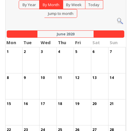
By Year
By Month
By Week
Today
Jump to month
June 2020
Mon
Tue
Wed
Thu
Fri
Sat
Sun
1
2
3
4
5
6
7
8
9
10
11
12
13
14
15
16
17
18
19
20
21
22
23
24
25
26
27
28