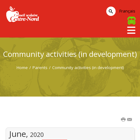
Français
Community activities (in development)
Home
/
Parents
/
Community activities (in development)
June,
2020