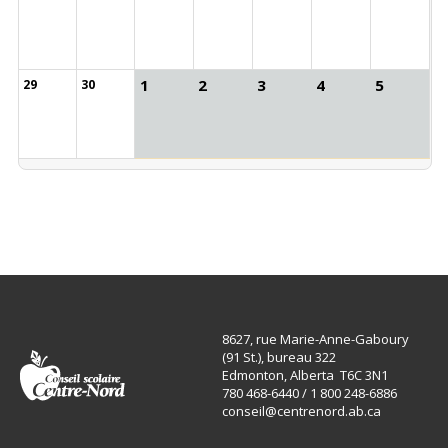
1
2
3
4
5
29
30
8627, rue Marie-Anne-Gaboury
(91 St.), bureau 322
Edmonton, Alberta T6C 3N1
780 468-6440 / 1 800 248-6886
conseil@centrenord.ab.ca