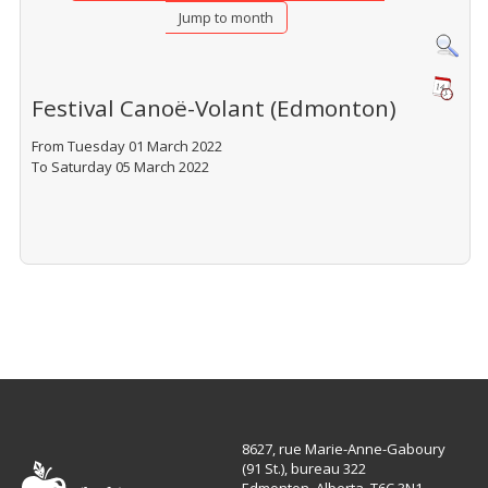
Jump to month
Festival Canoë-Volant (Edmonton)
From Tuesday 01 March 2022
To Saturday 05 March 2022
8627, rue Marie-Anne-Gaboury
(91 St.), bureau 322