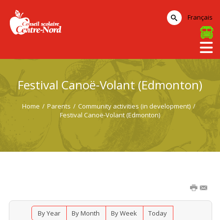
Français
Festival Canoë-Volant (Edmonton)
Home
/
Parents
/
Community activities (in development)
/
Festival Canoë-Volant (Edmonton)
By Year
By Month
By Week
Today