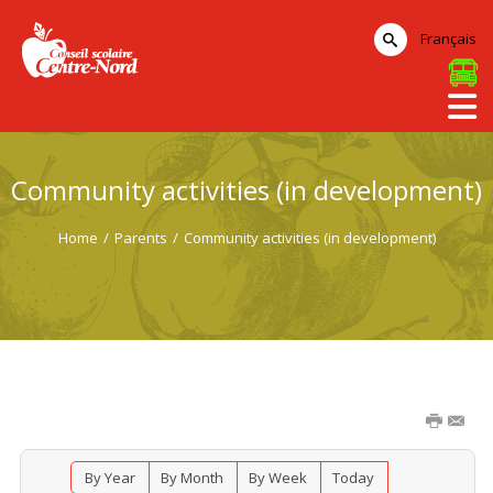
Français
Community activities (in development)
Home
/
Parents
/
Community activities (in development)
By Year
By Month
By Week
Today