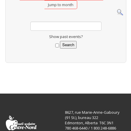
Jump to month
Show past events?
8627, rue Marie-Anne-Gaboury
(91 St.), bureau 322
Edmonton, Alberta T6C 3N1
780 468-6440 / 1 800 248-6886