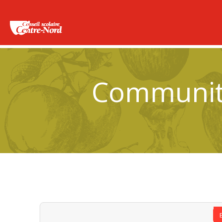
Community