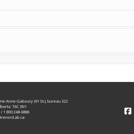
rie-Anne-Gaboury (91 St.), bureau 322
lberta T6C 3N1
 / 1 800 248-6886
trenord.ab.ca