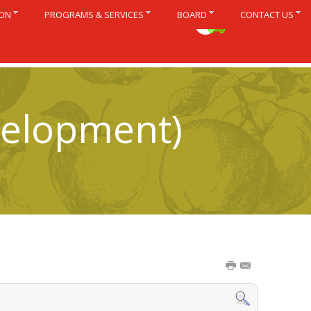
ION
PROGRAMS & SERVICES
BOARD
CONTACT US
Français
velopment)