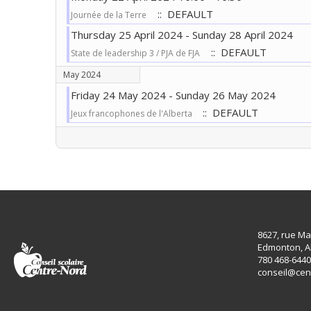
:: DEFAULT
Journée de la Terre
Thursday 25 April 2024 - Sunday 28 April 2024
:: DEFAULT
State de leadership 3 / PJA de FJA
May 2024
Friday 24 May 2024 - Sunday 26 May 2024
:: DEFAULT
Jeux francophones de l'Alberta
Pagination List Limit
8627, rue Ma
Edmonton, A
780 468-6440
conseil@cen