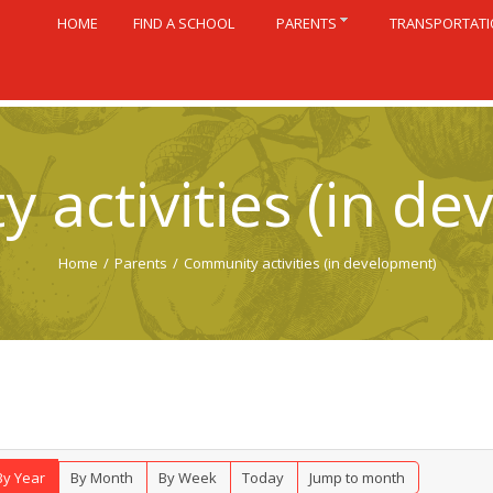
HOME
FIND A SCHOOL
PARENTS
TRANSPORTAT
 activities (in de
Home
/
Parents
/
Community activities (in development)
By Year
By Month
By Week
Today
Jump to month