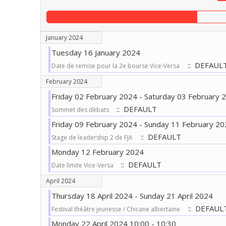
January 2024
Tuesday 16 January 2024
:: DEFAUL
Date de remise pour la 2e bourse Vice-Versa
February 2024
Friday 02 February 2024 - Saturday 03 February 
:: DEFAULT
Sommet des débats
Friday 09 February 2024 - Sunday 11 February 20
:: DEFAULT
Stage de leadership 2 de FJA
Monday 12 February 2024
:: DEFAULT
Date limite Vice-Versa
April 2024
Thursday 18 April 2024 - Sunday 21 April 2024
:: DEFAUL
Festival théâtre jeunesse / Chicane albertaine
Monday 22 April 2024 10:00 - 10:30