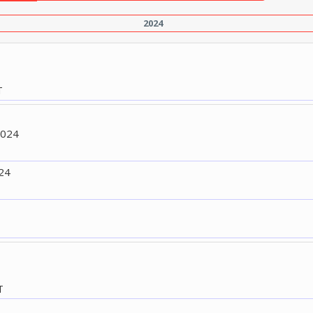
2024
T
2024
24
T