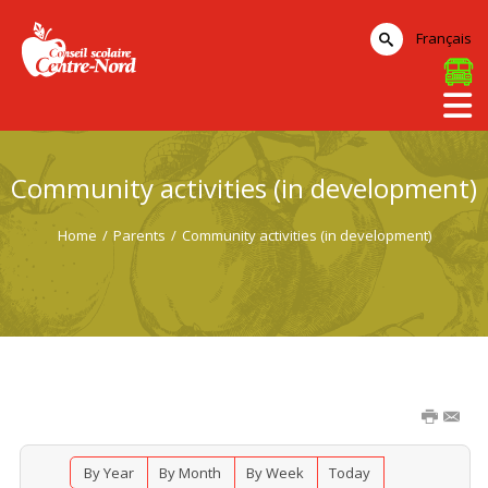
Français
Community activities (in development)
Home
/
Parents
/
Community activities (in development)
By Year
By Month
By Week
Today