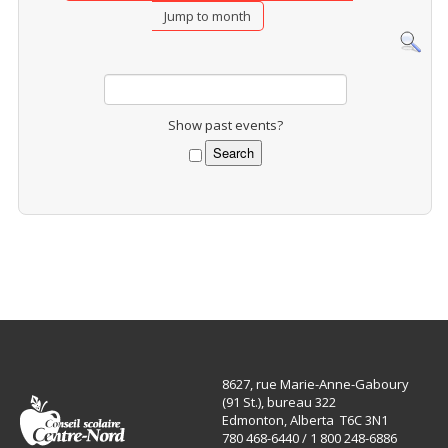
Jump to month
Show past events?
8627, rue Marie-Anne-Gaboury
(91 St.), bureau 322
Edmonton, Alberta T6C 3N1
780 468-6440 / 1 800 248-6886