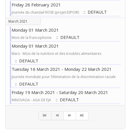
Friday 26 February 2021
:: DEFAULT
Journée du chandail ROSE (projet ESPOIR)
March 2021
Monday 01 March 2021
:: DEFAULT
Mois de la francophonie
Monday 01 March 2021
Mars - Mois de la nutrition et des troubles alimentaires
:: DEFAULT
Tuesday 16 March 2021 - Monday 22 March 2021
Journée mondiale pour l’élimination de la discrimination raciale
:: DEFAULT
Friday 19 March 2021 - Saturday 20 March 2021
:: DEFAULT
INNOVAGA - AGA DE FJA
Pagination List Limit