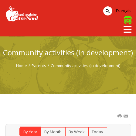
Français
Community activities (in development)
Home
/
Parents
/
Community activities (in development)
By Year
By Month
By Week
Today