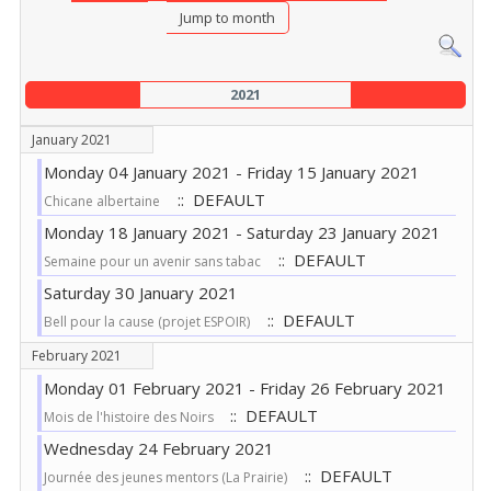
Jump to month
2021
January 2021
Monday 04 January 2021 - Friday 15 January 2021
:: DEFAULT
Chicane albertaine
Monday 18 January 2021 - Saturday 23 January 2021
:: DEFAULT
Semaine pour un avenir sans tabac
Saturday 30 January 2021
:: DEFAULT
Bell pour la cause (projet ESPOIR)
February 2021
Monday 01 February 2021 - Friday 26 February 2021
:: DEFAULT
Mois de l'histoire des Noirs
Wednesday 24 February 2021
:: DEFAULT
Journée des jeunes mentors (La Prairie)