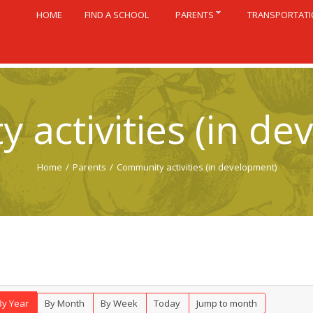
HOME
FIND A SCHOOL
PARENTS
TRANSPORTAT
 activities (in de
Home
/
Parents
/
Community activities (in development)
By Year
By Month
By Week
Today
Jump to month