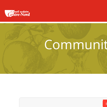
Community