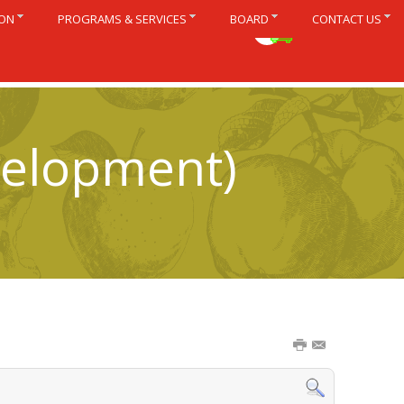
ION
PROGRAMS & SERVICES
BOARD
CONTACT US
Français
velopment)