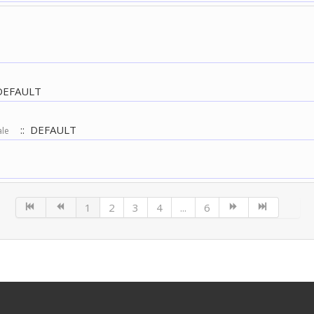
DEFAULT
:: DEFAULT
ale
1
2
3
4
...
6