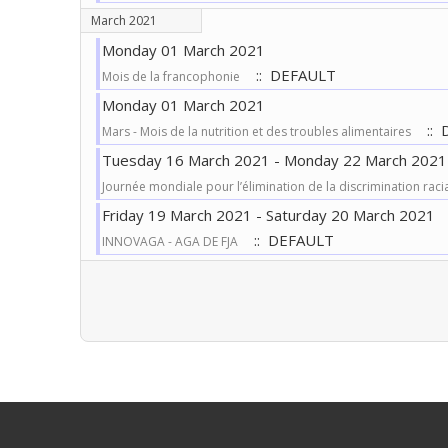
March 2021
Monday 01 March 2021
:: DEFAULT
Mois de la francophonie
Monday 01 March 2021
:: 
Mars - Mois de la nutrition et des troubles alimentaires
Tuesday 16 March 2021 - Monday 22 March 2021
Journée mondiale pour l’élimination de la discrimination raci
Friday 19 March 2021 - Saturday 20 March 2021
:: DEFAULT
INNOVAGA - AGA DE FJA
Pagination List Limit