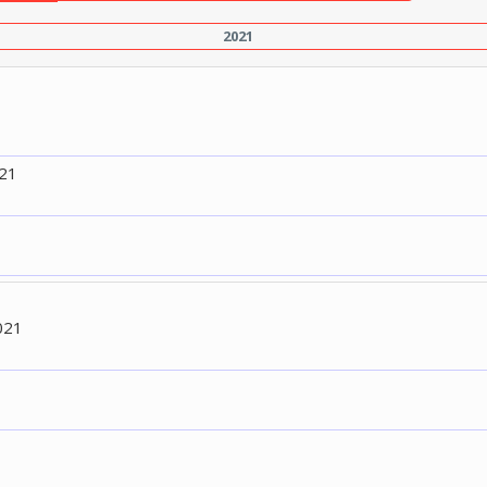
2021
021
021