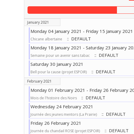
January 2021
Monday 04 January 2021 - Friday 15 January 2021
:: DEFAULT
Chicane albertaine
Monday 18 January 2021 - Saturday 23 January 2
:: DEFAULT
Semaine pour un avenir sans tabac
Saturday 30 January 2021
:: DEFAULT
Bell pour la cause (projet ESPOIR)
February 2021
Monday 01 February 2021 - Friday 26 February 2
:: DEFAULT
Mois de l'histoire des Noirs
Wednesday 24 February 2021
:: DEFAULT
Journée des jeunes mentors (La Prairie)
Friday 26 February 2021
:: DEFAULT
Journée du chandail ROSE (projet ESPOIR)