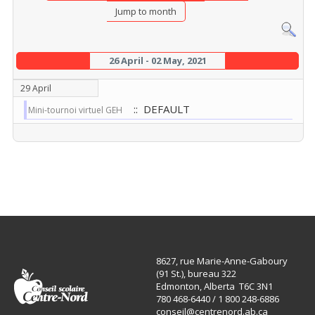
Jump to month
26 April - 02 May, 2021
29 April
:: DEFAULT
Mini-tournoi virtuel GEH
8627, rue Marie-Anne-Gaboury
(91 St.), bureau 322
Edmonton, Alberta T6C 3N1
780 468-6440 / 1 800 248-6886
conseil@centrenord.ab.ca