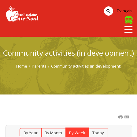
Français
Community activities (in development)
Home
/
Parents
/
Community activities (in development)
By Year
By Month
By Week
Today