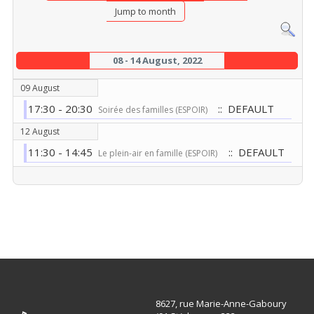
Jump to month
08 - 14 August, 2022
09 August
17:30 - 20:30
:: DEFAULT
Soirée des familles (ESPOIR)
12 August
11:30 - 14:45
:: DEFAULT
Le plein-air en famille (ESPOIR)
8627, rue Marie-Anne-Gaboury