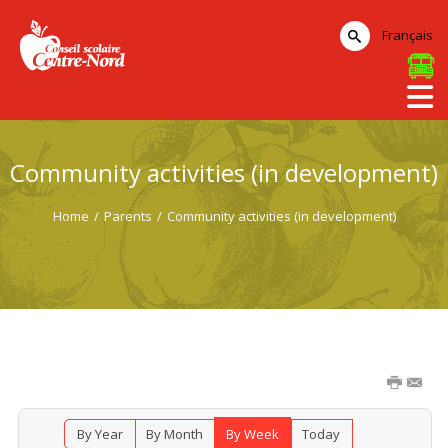
Français
Community activities (in development)
Home
/
Parents
/
Community activities (in development)
By Year
By Month
By Week
Today