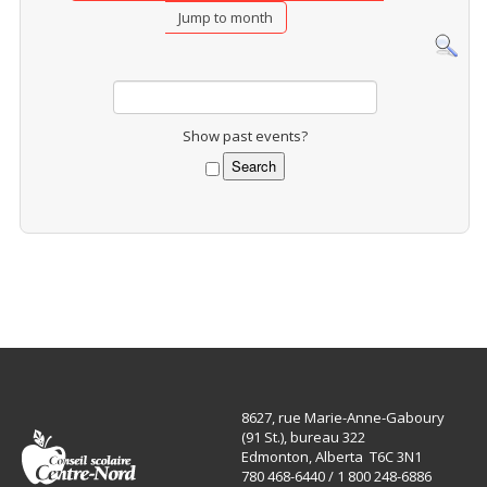
Jump to month
Show past events?
8627, rue Marie-Anne-Gaboury
(91 St.), bureau 322
Edmonton, Alberta T6C 3N1
780 468-6440 / 1 800 248-6886