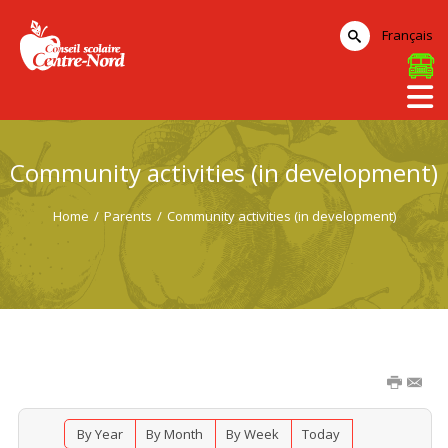
Français
Community activities (in development)
Home
/
Parents
/
Community activities (in development)
By Year
By Month
By Week
Today