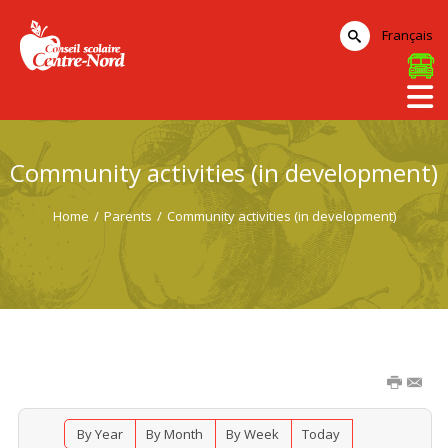
Français
Community activities (in development)
Home
/
Parents
/
Community activities (in development)
By Year
By Month
By Week
Today