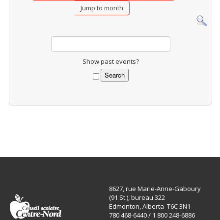
Jump to month
Show past events?
8627, rue Marie-Anne-Gaboury
(91 St.), bureau 322
Edmonton, Alberta T6C 3N1
780 468-6440 / 1 800 248-6886