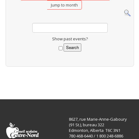
Jump to month
Show past events?
8627, rue Marie-Anne-Gaboury
(91 St.), bureau 322
Edmonton, Alberta T6C 3N1
780 468-6440 / 1 800 248-6886