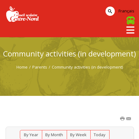
Français
Community activities (in development)
Home
/
Parents
/
Community activities (in development)
By Year
By Month
By Week
Today