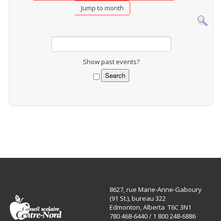
Jump to month
Show past events?
8627, rue Marie-Anne-Gaboury
(91 St.), bureau 322
Edmonton, Alberta T6C 3N1
780 468-6440 / 1 800 248-6886