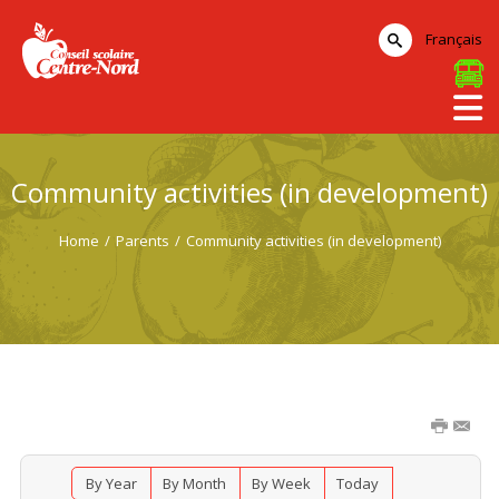
Français
Community activities (in development)
Home
/
Parents
/
Community activities (in development)
By Year
By Month
By Week
Today