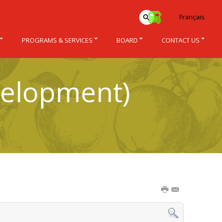
Français
PROGRAMS & SERVICES
BOARD
CONTACT US
velopment)