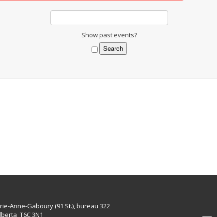
Show past events?
rie-Anne-Gaboury (91 St.), bureau 322
lberta T6C 3N1