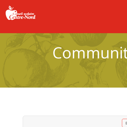
Community