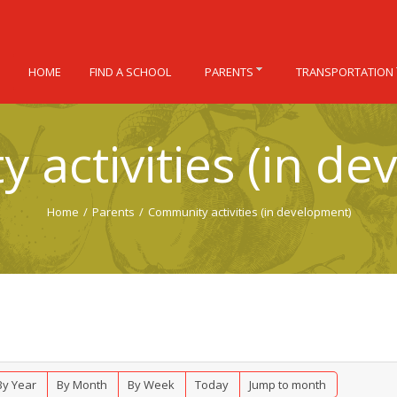
HOME
FIND A SCHOOL
PARENTS
TRANSPORTATION
 activities (in de
Home
/
Parents
/
Community activities (in development)
By Year
By Month
By Week
Today
Jump to month