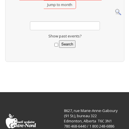
Jump to month
Show past events?
8627, rue Marie-Anne-Gaboury
(91 St.), bureau 322
Edmonton, Alberta T6C 3N1
780 468-6440 / 1 800 248-6886