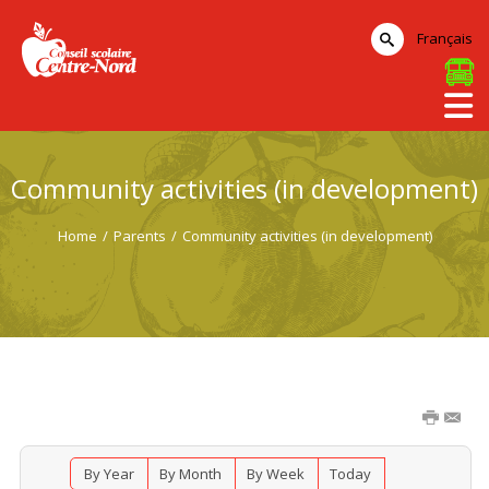
Français
Community activities (in development)
Home
/
Parents
/
Community activities (in development)
By Year
By Month
By Week
Today