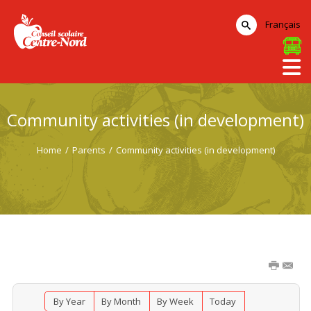
Français
Community activities (in development)
Home
/
Parents
/
Community activities (in development)
By Year
By Month
By Week
Today