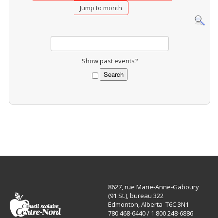
Jump to month
Show past events?
8627, rue Marie-Anne-Gaboury
(91 St.), bureau 322
Edmonton, Alberta T6C 3N1
780 468-6440 / 1 800 248-6886