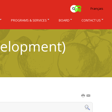
Français
PROGRAMS & SERVICES
BOARD
CONTACT US
velopment)