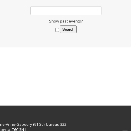
Show past events?
rie-Anne-Gaboury (91 St.), bureau 322
lberta T6C 3N1