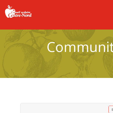
Community