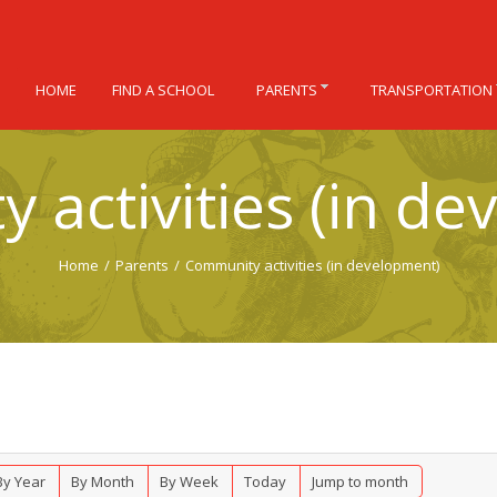
HOME
FIND A SCHOOL
PARENTS
TRANSPORTATION
 activities (in de
Home
/
Parents
/
Community activities (in development)
By Year
By Month
By Week
Today
Jump to month