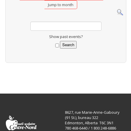
Jump to month
Show past events?
8627, rue Marie-Anne-Gaboury
(91 St.), bureau 322
Edmonton, Alberta T6C 3N1
780 468-6440 / 1 800 248-6886