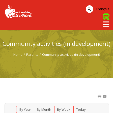
Français
Community activities (in development)
Home
/
Parents
/
Community activities (in development)
By Year
By Month
By Week
Today