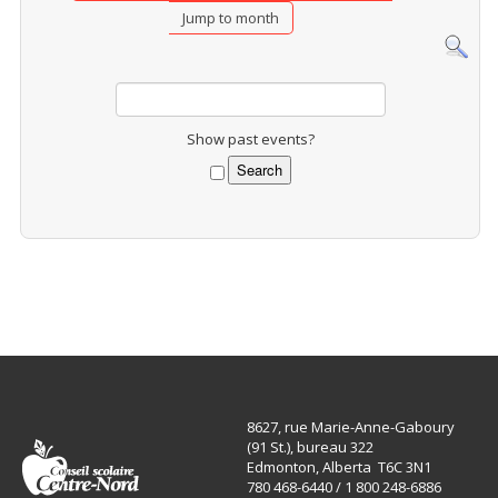
Jump to month
Show past events?
8627, rue Marie-Anne-Gaboury
(91 St.), bureau 322
Edmonton, Alberta T6C 3N1
780 468-6440 / 1 800 248-6886