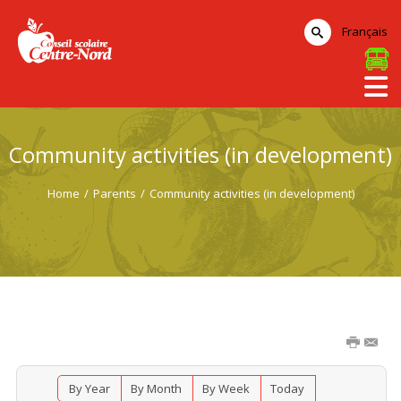
Français
Community activities (in development)
Home
/
Parents
/
Community activities (in development)
By Year
By Month
By Week
Today