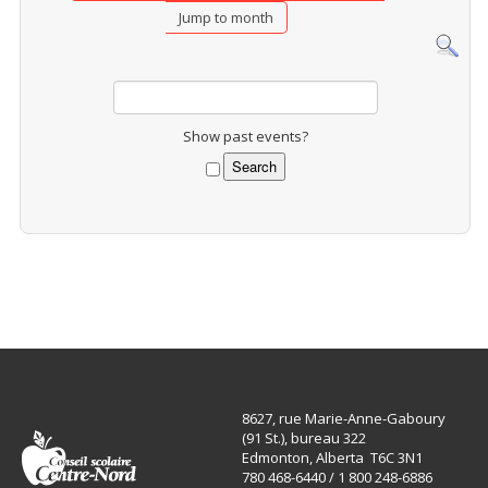
Jump to month
Show past events?
8627, rue Marie-Anne-Gaboury
(91 St.), bureau 322
Edmonton, Alberta T6C 3N1
780 468-6440 / 1 800 248-6886