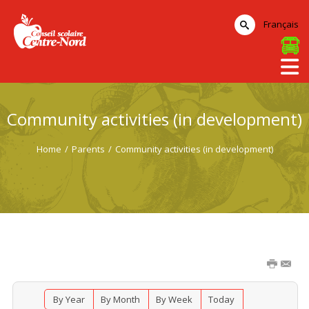
Français
Community activities (in development)
Home
/
Parents
/
Community activities (in development)
By Year
By Month
By Week
Today