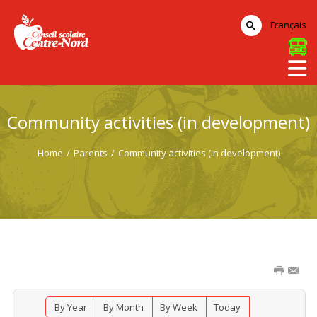
Français
Community activities (in development)
Home
/
Parents
/
Community activities (in development)
By Year
By Month
By Week
Today