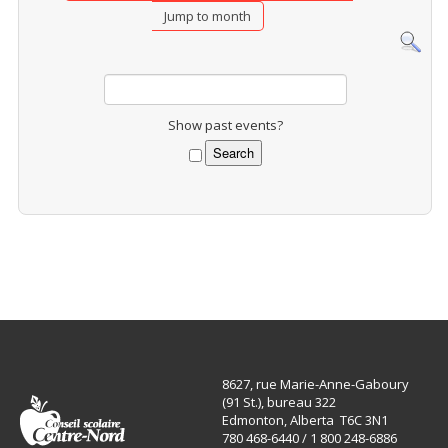
Jump to month
Show past events?
8627, rue Marie-Anne-Gaboury
(91 St.), bureau 322
Edmonton, Alberta T6C 3N1
780 468-6440 / 1 800 248-6886