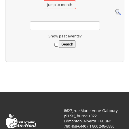
Jump to month
Show past events?
8627, rue Marie-Anne-Gaboury
(91 St.), bureau 322
Edmonton, Alberta T6C 3N1
780 468-6440 / 1 800 248-6886