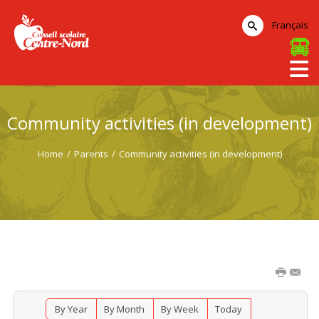
Français
Community activities (in development)
Home
/
Parents
/
Community activities (in development)
By Year
By Month
By Week
Today