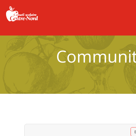
Community