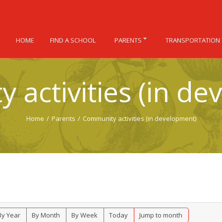
HOME
FIND A SCHOOL
PARENTS
TRANSPORTATION
 activities (in de
Home
/
Parents
/
Community activities (in development)
By Year
By Month
By Week
Today
Jump to month