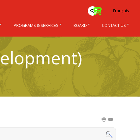
Français
PROGRAMS & SERVICES
BOARD
CONTACT US
velopment)