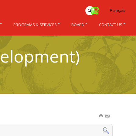
Français
PROGRAMS & SERVICES
BOARD
CONTACT US
velopment)