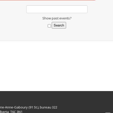
Show past events?
rie-Anne-Gaboury (91 St.), bureau 322
lberta T6C 3N1