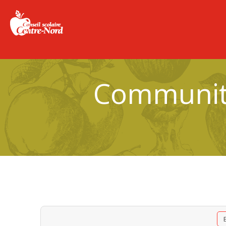
Community