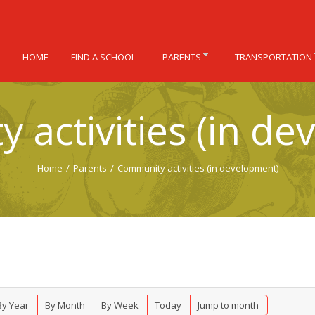
HOME
FIND A SCHOOL
PARENTS
TRANSPORTATION
 activities (in de
Home
/
Parents
/
Community activities (in development)
By Year
By Month
By Week
Today
Jump to month