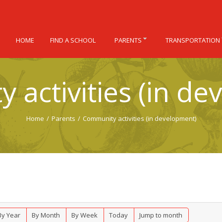
HOME
FIND A SCHOOL
PARENTS
TRANSPORTATION
 activities (in de
Home
/
Parents
/
Community activities (in development)
By Year
By Month
By Week
Today
Jump to month