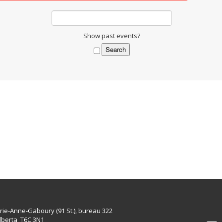
Show past events?
rie-Anne-Gaboury (91 St.), bureau 322
lberta T6C 3N1