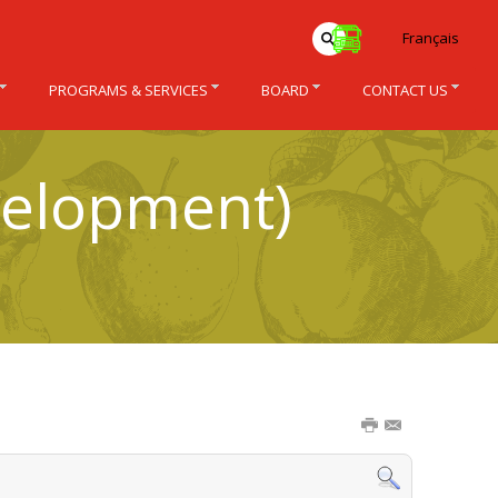
Français
PROGRAMS & SERVICES
BOARD
CONTACT US
velopment)