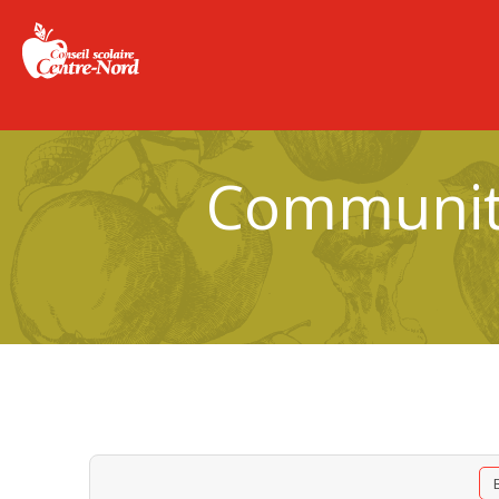
Community