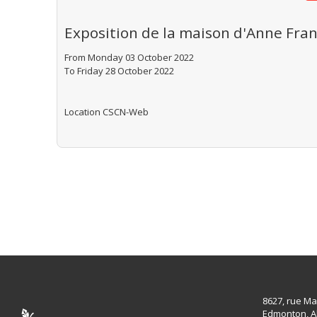
Exposition de la maison d'Anne Fran
From Monday 03 October 2022
To Friday 28 October 2022
Location
CSCN-Web
8627, rue Ma
Edmonton, A