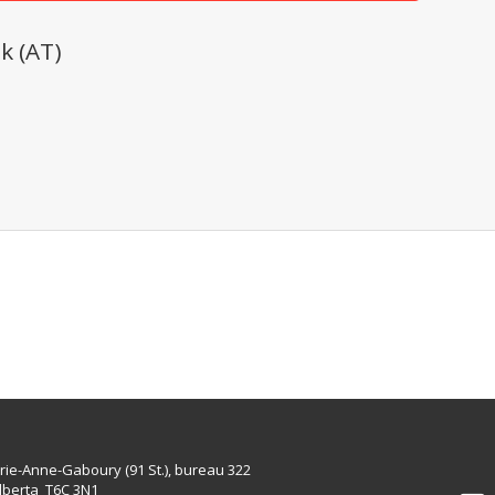
k (AT)
rie-Anne-Gaboury (91 St.), bureau 322
lberta T6C 3N1