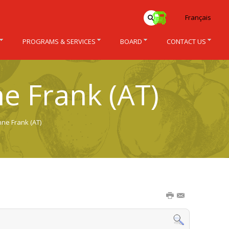
Français
PROGRAMS & SERVICES
BOARD
CONTACT US
e Frank (AT)
nne Frank (AT)