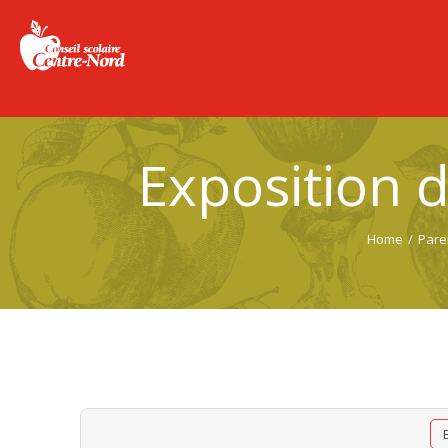
Exposition 
Home
/
Pare