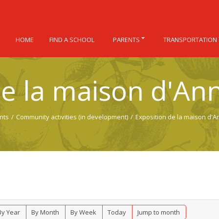
HOME
FIND A SCHOOL
PARENTS
TRANSPORTATION
de la maison d'Ann
nts
/
Community activities (in development)
/
Exposition de la maison d'A
By Year
By Month
By Week
Today
Jump to month