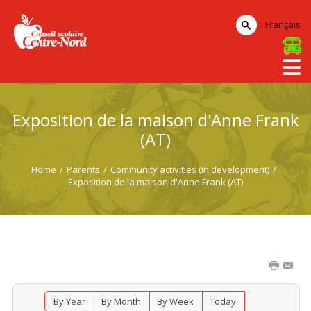
Français
Exposition de la maison d'Anne Frank
(AT)
Home
/
Parents
/
Community activities (in development)
/
Exposition de la maison d'Anne Frank (AT)
By Year
By Month
By Week
Today