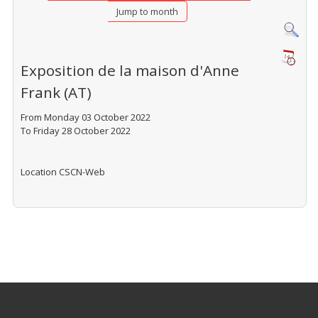
Jump to month
Exposition de la maison d'Anne
Frank (AT)
From Monday 03 October 2022
To Friday 28 October 2022
Location
CSCN-Web