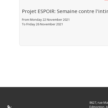
Projet ESPOIR: Semaine contre l'inti
From Monday 22 November 2021
To Friday 26 November 2021
8627, rue Ma
Edmonton, A