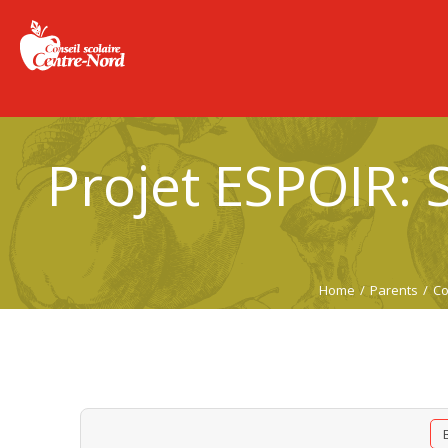
Projet ESPOIR: S
Home
/
Parents
/
Co