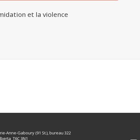
midation et la violence
rie-Anne-Gaboury (91 St.), bureau 322
lberta T6C 3N1