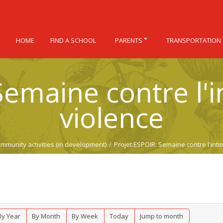
HOME
FIND A SCHOOL
PARENTS
TRANSPORTATION
emaine contre l'i
violence
mmunity activities (in development)
/
Projet ESPOIR: Semaine contre l'intim
By Year
By Month
By Week
Today
Jump to month