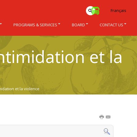
Français
PROGRAMS & SERVICES
BOARD
CONTACT US
ntimidation et la
idation et la violence