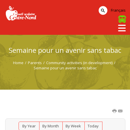
Français
Semaine pour un avenir sans tabac
Home
/
Parents
/
Community activities (in development)
/
Semaine pour un avenir sans tabac
By Year
By Month
By Week
Today