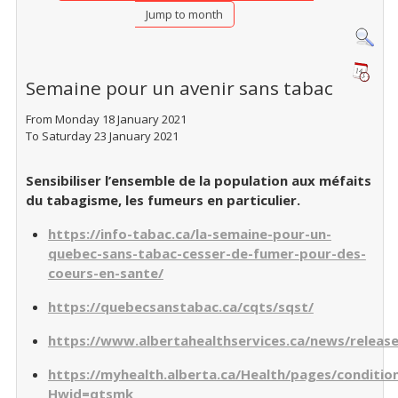
Jump to month
Semaine pour un avenir sans tabac
From Monday 18 January 2021
To Saturday 23 January 2021
Sensibiliser l’ensemble de la population aux méfaits
du tabagisme, les fumeurs en particulier.
https://info-tabac.ca/la-semaine-pour-un-
quebec-sans-tabac-cesser-de-fumer-pour-des-
coeurs-en-sante/
https://quebecsanstabac.ca/cqts/sqst/
https://www.albertahealthservices.ca/news/releas
https://myhealth.alberta.ca/Health/pages/conditio
Hwid=qtsmk