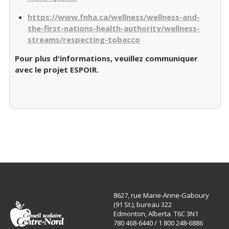
https://www.fnha.ca/wellness/wellness-and-
the-first-nations-health-authority/wellness-
streams/respecting-tobacco
Pour plus d'informations, veuillez communiquer
avec le projet ESPOIR.
8627, rue Marie-Anne-Gaboury
(91 St.), bureau 322
Edmonton, Alberta T6C 3N1
780 468-6440 / 1 800 248-6886