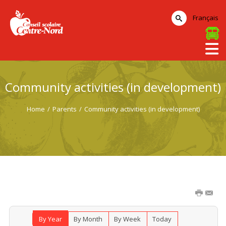
Français
Community activities (in development)
Home
/
Parents
/
Community activities (in development)
By Year
By Month
By Week
Today