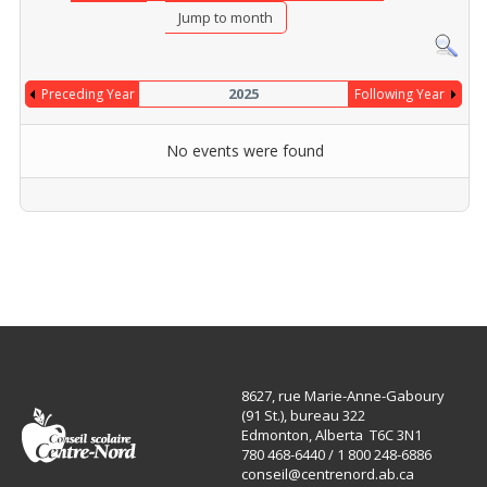
Jump to month
2025
Preceding Year
Following Year
No events were found
Pagination List Limit
8627, rue Marie-Anne-Gaboury
(91 St.), bureau 322
Edmonton, Alberta T6C 3N1
780 468-6440 / 1 800 248-6886
conseil@centrenord.ab.ca