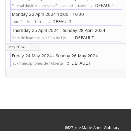
:: DEFAULT
Festival théâtre jeunesse / Chicane albertaine
Monday 22 April 2024 10:00 - 10:30
:: DEFAULT
Journée de la Terre
Thursday 25 April 2024 - Sunday 28 April 2024
:: DEFAULT
State de leadership 3 / PJA de FJA
May 2024
Friday 24 May 2024 - Sunday 26 May 2024
:: DEFAULT
Jeux francophones de l'Alberta
Pagination List Limit
8627, rue Marie-Anne-Gaboury