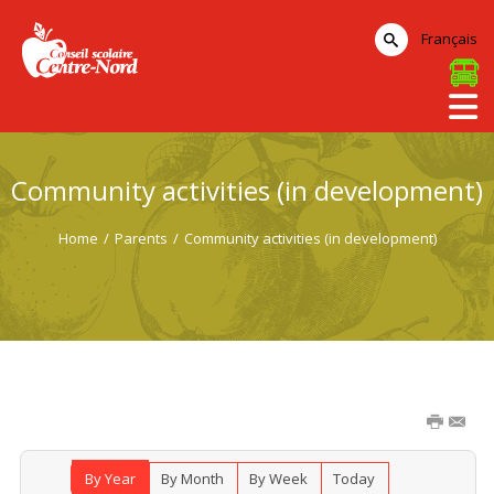
Français
Community activities (in development)
Home
/
Parents
/
Community activities (in development)
By Year
By Month
By Week
Today