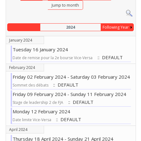
Jump to month
2024
Following Year
January 2024
Tuesday 16 January 2024
:: DEFAULT
Date de remise pour la 2e bourse Vice-Versa
February 2024
Friday 02 February 2024 - Saturday 03 February 2024
:: DEFAULT
Sommet des débats
Friday 09 February 2024 - Sunday 11 February 2024
:: DEFAULT
Stage de leadership 2 de FJA
Monday 12 February 2024
:: DEFAULT
Date limite Vice-Versa
April 2024
Thursday 18 April 2024 - Sunday 21 April 2024