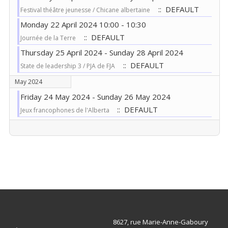
:: DEFAULT
Festival théâtre jeunesse / Chicane albertaine
Monday 22 April 2024 10:00 - 10:30
:: DEFAULT
Journée de la Terre
Thursday 25 April 2024 - Sunday 28 April 2024
:: DEFAULT
State de leadership 3 / PJA de FJA
May 2024
Friday 24 May 2024 - Sunday 26 May 2024
:: DEFAULT
Jeux francophones de l'Alberta
Pagination List Limit
8627, rue Marie-Anne-Gaboury