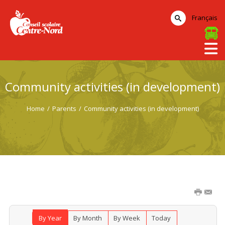
Français
Community activities (in development)
Home
/
Parents
/
Community activities (in development)
By Year
By Month
By Week
Today