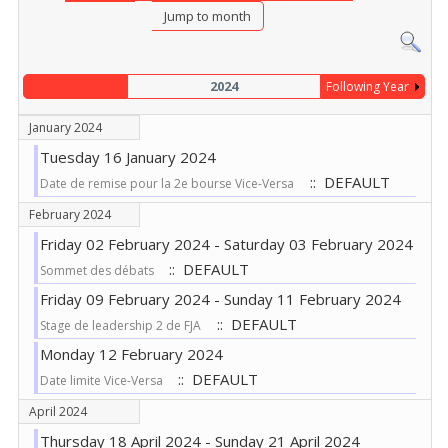
Jump to month
2024
Following Year
January 2024
Tuesday 16 January 2024
:: DEFAULT
Date de remise pour la 2e bourse Vice-Versa
February 2024
Friday 02 February 2024 - Saturday 03 February 2024
:: DEFAULT
Sommet des débats
Friday 09 February 2024 - Sunday 11 February 2024
:: DEFAULT
Stage de leadership 2 de FJA
Monday 12 February 2024
:: DEFAULT
Date limite Vice-Versa
April 2024
Thursday 18 April 2024 - Sunday 21 April 2024