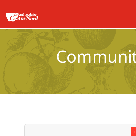
Community