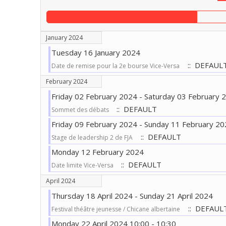
January 2024
Tuesday 16 January 2024
:: DEFAUL
Date de remise pour la 2e bourse Vice-Versa
February 2024
Friday 02 February 2024 - Saturday 03 February 
:: DEFAULT
Sommet des débats
Friday 09 February 2024 - Sunday 11 February 20
:: DEFAULT
Stage de leadership 2 de FJA
Monday 12 February 2024
:: DEFAULT
Date limite Vice-Versa
April 2024
Thursday 18 April 2024 - Sunday 21 April 2024
:: DEFAUL
Festival théâtre jeunesse / Chicane albertaine
Monday 22 April 2024 10:00 - 10:30