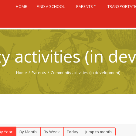
HOME
FIND A SCHOOL
PARENTS
TRANSPORTAT
 activities (in de
Home
/
Parents
/
Community activities (in development)
By Year
By Month
By Week
Today
Jump to month