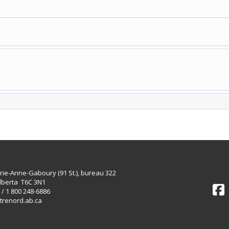
rie-Anne-Gaboury (91 St.), bureau 322
lberta T6C 3N1
 / 1 800 248-6886
trenord.ab.ca