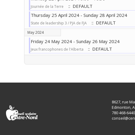
:: DEFAULT
Journée de la Terre
Thursday 25 April 2024 - Sunday 28 April 2024
:: DEFAULT
State de leadership 3 / PJA de FJA
May 2024
Friday 24 May 2024 - Sunday 26 May 2024
:: DEFAULT
Jeux francophones de l'Alberta
Pagination List Limit
8627, rue Ma
Edmonton, A
780 468-6440
conseil@cen