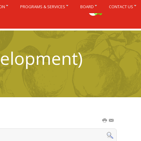
ION
PROGRAMS & SERVICES
BOARD
CONTACT US
Français
velopment)