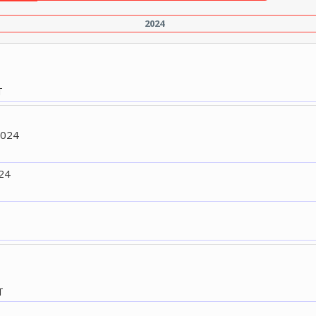
2024
T
2024
24
T